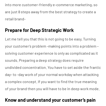
into more customer-friendly e-commerce marketing, so
are just 8 steps away from the best strategy to create a
retail brand-
Prepare for Deep Strategic Work
Let me tell you that this is not going to be easy. Turning
your customer’s problem -making points into a problem –
solving customer experience is only as complicated as it
sounds. Preparing a deep strategy does require
undivided concentration. You have to set aside the frantic
day- to -day work of your normal workday when attacking
a complex concept. If you want to find the true meaning
of your brand then you will have to be in deep work mode.
Know and understand your
customer’s
pain