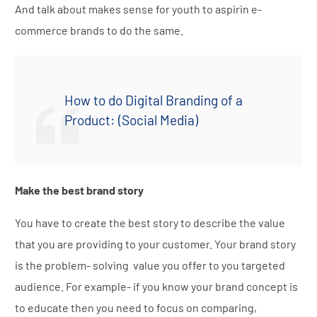
And talk about makes sense for youth to aspirin e-
commerce brands to do the same.
How to do Digital Branding of a
Product: (Social Media)
Make the best brand story
You have to create the best story to describe the value
that you are providing to your customer. Your brand story
is the problem- solving value you offer to you targeted
audience. For example- if you know your brand concept is
to educate then you need to focus on comparing,