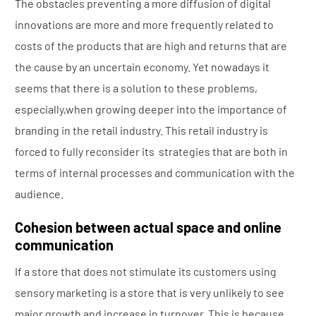
The obstacles preventing a more diffusion of digital
innovations are more and more frequently related to
costs of the products that are high and returns that are
the cause by an uncertain economy. Yet nowadays it
seems that there is a solution to these problems,
especially,when growing deeper into the importance of
branding in the retail industry. This retail industry is
forced to fully reconsider its strategies that are both in
terms of internal processes and communication with the
audience.
Cohesion between actual space and online
communication
If a store that does not stimulate its customers using
sensory marketing is a store that is very unlikely to see
major growth and increase in turnover. This is because