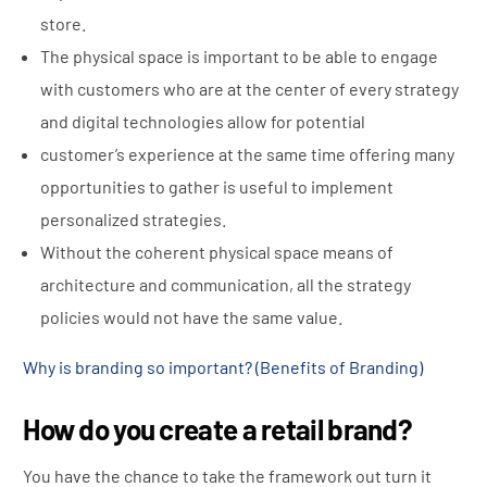
store.
The physical space is important to be able to engage
with customers who are at the center of every strategy
and digital technologies allow for potential
customer’s
experience at the same time offering many
opportunities to gather is useful to implement
personalized strategies.
Without the coherent physical space means of
architecture and communication, all the strategy
policies would not have the same value.
Why is branding so important? (Benefits of Branding)
How do you create a retail brand?
You have the chance to take the framework out turn it