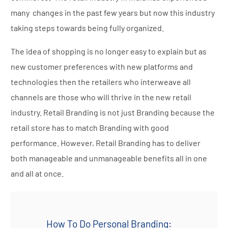
many changes in the past few years but now this industry
taking steps towards being fully organized.
The idea of shopping is no longer easy to explain but as
new customer preferences with new platforms and
technologies then the retailers who interweave all
channels are those who will thrive in the new retail
industry. Retail Branding is not just Branding because the
retail store has to match Branding with good
performance. However, Retail Branding has to deliver
both manageable and unmanageable benefits all in one
and all at once.
How To Do Personal Branding: