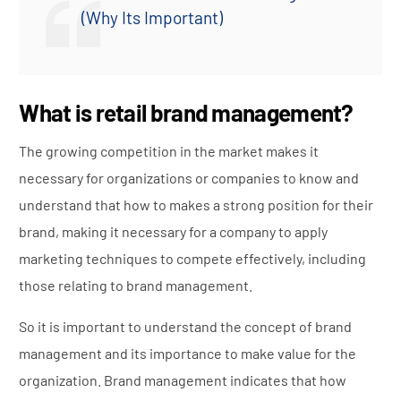
(Why Its Important)
What is retail brand management?
The growing competition in the market makes it
necessary for organizations or companies to know and
understand that how to makes a strong position for their
brand, making it necessary for a company to apply
marketing techniques to compete effectively, including
those relating to brand management.
So it is important to understand the concept of brand
management and its importance to make value for the
organization. Brand management indicates that how