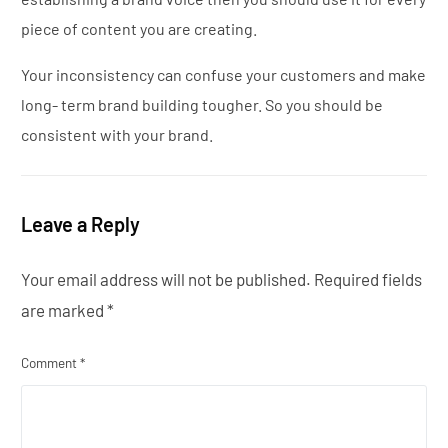
piece of content you are creating.
Your inconsistency can confuse your customers and make
long- term brand building tougher. So you should be
consistent with your brand.
Leave a Reply
Your email address will not be published.
Required fields
are marked
*
Comment
*