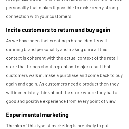
personality that makes it possible to make a very strong
connection with your customers.
Incite customers to return and buy again
As we have seen that creating a brand identity will
defining brand personality and making sure all this
context is coherent with the actual context of the retail
store that brings about a great and major result that
customers walk in, make a purchase and come back to buy
again and again. As customers need a product then they
will immediately think about the store where they had a
good and positive experience from every point of view.
Experimental marketing
The aim of this type of marketing is precisely to put