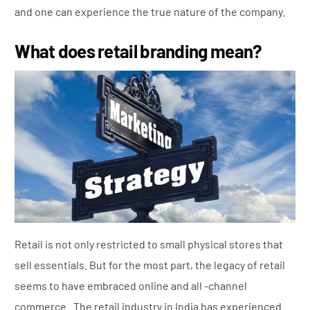
and one can experience the true nature of the company.
What does retail branding mean?
Retail is not only restricted to small physical stores that
sell essentials. But for the most part, the legacy of retail
seems to have embraced online and all -channel
commerce. The retail industry in India has experienced