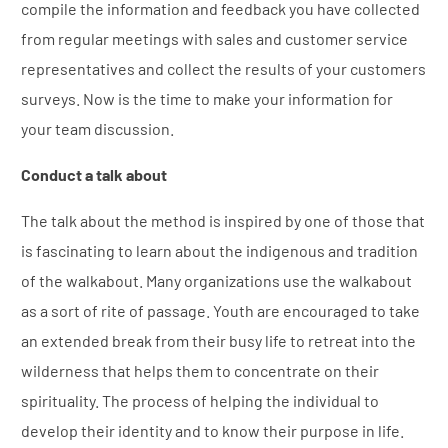
compile the information and feedback you have collected
from regular meetings with sales and customer service
representatives and collect the results of your customers
surveys. Now is the time to make your information for
your team discussion.
Conduct a talk about
The talk about the method is inspired by one of those that
is fascinating to learn about the indigenous and tradition
of the walkabout. Many organizations use the walkabout
as a sort of rite of passage. Youth are encouraged to take
an extended break from their busy life to retreat into the
wilderness that helps them to concentrate on their
spirituality. The process of helping the individual to
develop their identity and to know their purpose in life.