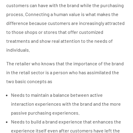
customers can have with the brand while the purchasing
process. Connecting a human value is what makes the
difference because customers are increasingly attracted
to those shops or stores that offer customized
treatments and show real attention to the needs of
individuals.
The retailer who knows that the importance of the brand
in the retail sector is a person who has assimilated the
two basic concepts as
Needs to maintain a balance between active
interaction experiences with the brand and the more
passive purchasing experiences.
Needs to build a brand experience that enhances the
experience itself even after customers have left the