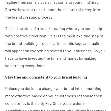
tagline then some visuals may come to your mind first.
But we have not talked about these until this deep into
the brand creating process.
This is the step of a brand creating where you need help
with creative execution. This is the most exciting step of
the brand-building process after all this logo and tagline
will appear on everything related to your business. So you
have to have invested the time and money by making
something exceptional.
Stay true and consistent to your brand building
Unless you decide to change your brand into something
more effective based on your customer’s response then
consistency is the only key. Once you are done
establishing a brand voice then you should use it for every