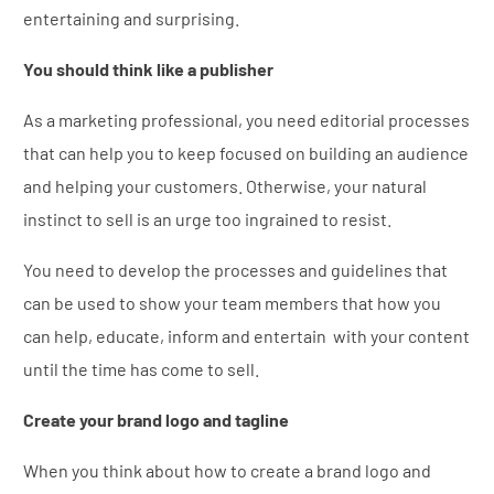
entertaining and surprising.
You should think like a publisher
As a marketing professional, you need editorial processes
that can help you to keep focused on building an audience
and helping your customers. Otherwise, your natural
instinct to sell is an urge too ingrained to resist.
You need to develop the processes and guidelines that
can be used to show your team members that how you
can help, educate, inform and entertain with your content
until the time has come to sell.
Create your brand logo and tagline
When you think about how to create a brand logo and