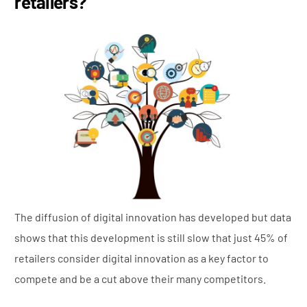
retailers?
The diffusion of digital innovation has developed but data
shows that this development is still slow that just 45% of
retailers consider digital innovation as a key factor to
compete and be a cut above their many competitors.