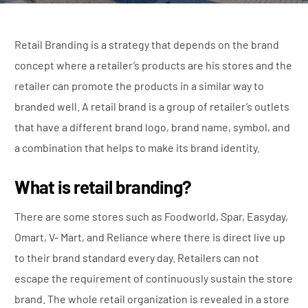
Retail Branding is a strategy that depends on the brand
concept where a retailer’s products are his stores and the
retailer can promote the products in a similar way to
branded well. A retail brand is a group of retailer’s outlets
that have a different brand logo, brand name, symbol, and
a combination that helps to make its brand identity.
What is retail branding?
There are some stores such as Foodworld, Spar, Easyday,
Omart, V- Mart, and Reliance where there is direct live up
to their brand standard every day. Retailers can not
escape the requirement of continuously sustain the store
brand. The whole retail organization is revealed in a store