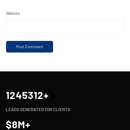
Website
1245321
+
LEADS GENERATED FOR CLIENTS
$
8
M+