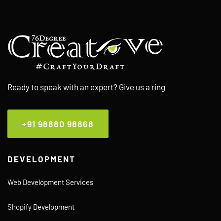
Ready to speak with an expert? Give us a ring
+91 98880 98868
DEVELOPMENT
Web Development Services
Shopify Development