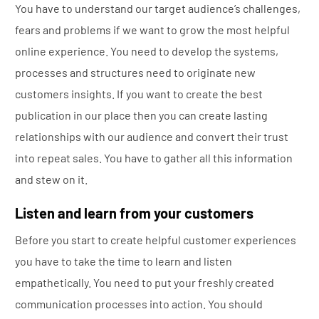
You have to understand our target audience’s challenges,
fears and problems if we want to grow the most helpful
online experience. You need to develop the systems,
processes and structures need to originate new
customers insights. If you want to create the best
publication in our place then you can create lasting
relationships with our audience and convert their trust
into repeat sales. You have to gather all this information
and stew on it.
Listen and learn from your customers
Before you start to create helpful customer experiences
you have to take the time to learn and listen
empathetically. You need to put your freshly created
communication processes into action. You should