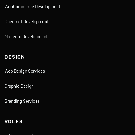
WooCommerce Development
Opencart Development
Magento Development
DESIGN
Web Design Services
Graphic Design
Branding Services
ROLES