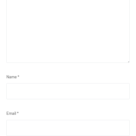
Name
*
Email
*