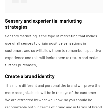
Sensory and experiential marketing
strategies
Sensory marketing is the type of marketing that makes
use of all senses to origin positive sensations in
customers and so will allow them to remember a positive
experience and this will incite them to return and make
further purchases.
Create a brand identity
The more different and personal the brand will prove the
more recognizable it will be in the eye of the customer.
We are attracted by what we know, so you should be
recognizable both in terms of brand and in terms of brand