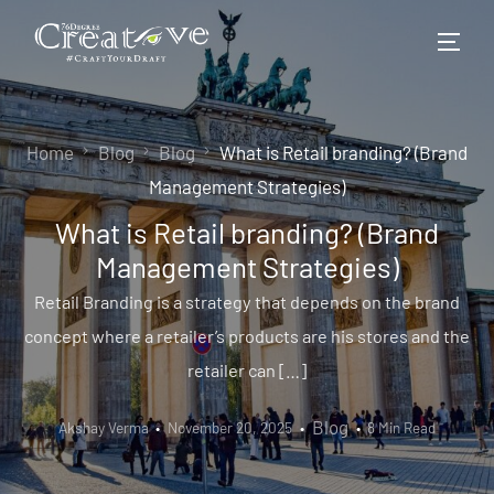
Home
Blog
Blog
What is Retail branding? (Brand
Management Strategies)
What is Retail branding? (Brand
Management Strategies)
Retail Branding is a strategy that depends on the brand
concept where a retailer’s products are his stores and the
retailer can […]
Blog
Akshay Verma
November 20, 2025
8 Min Read