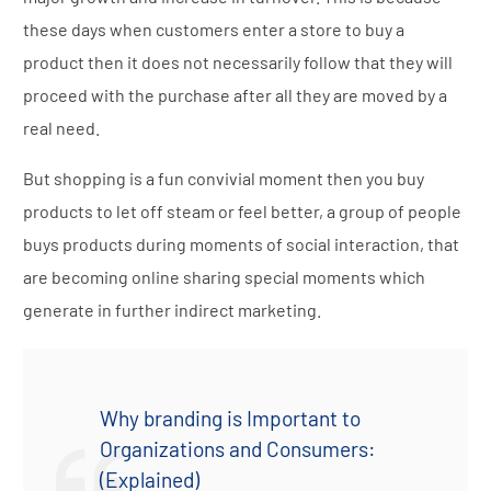
these days when customers enter a store to buy a
product then it does not necessarily follow that they will
proceed with the purchase after all they are moved by a
real need.
But shopping is a fun convivial moment then you buy
products to let off steam or feel better, a group of people
buys products during moments of social interaction, that
are becoming online sharing special moments which
generate in further indirect marketing.
Why branding is Important to
Organizations and Consumers:
(Explained)