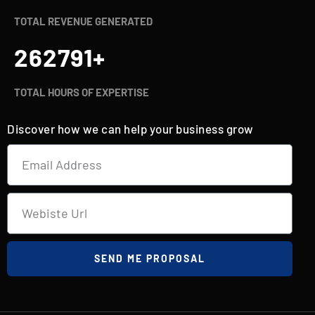
TOTAL REVENUE GENERATED
262800
+
TOTAL HOURS OF EXPERTISE
Discover how we can help your business grow
SEND ME PROPOSAL