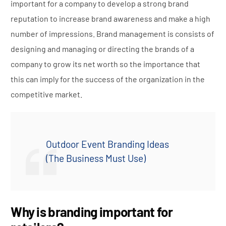
important for a company to develop a strong brand
reputation to increase brand awareness and make a high
number of impressions. Brand management is consists of
designing and managing or directing the brands of a
company to grow its net worth so the importance that
this can imply for the success of the organization in the
competitive market.
Outdoor Event Branding Ideas
(The Business Must Use)
Why is branding important for