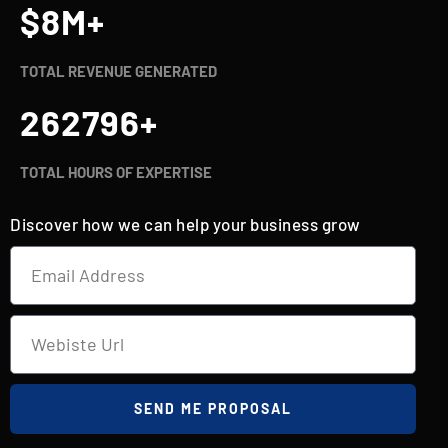
$
8
M+
TOTAL REVENUE GENERATED
262800
+
TOTAL HOURS OF EXPERTISE
Discover how we can help your business grow
SEND ME PROPOSAL