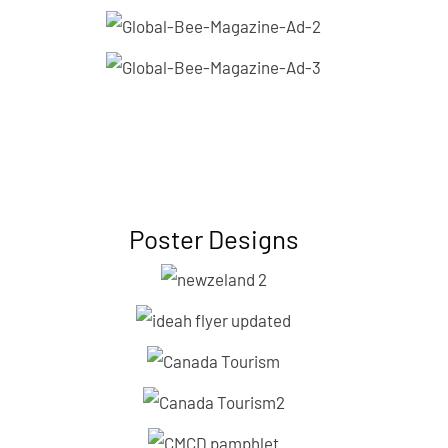
Poster Designs