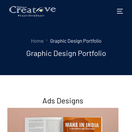
Home
Graphic Design Portfolio
Graphic Design Portfolio
Ads Designs