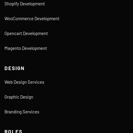
Shopify Development
WooCommerce Development
Opencart Development
Magento Development
DESIGN
Web Design Services
Graphic Design
Branding Services
ROLES