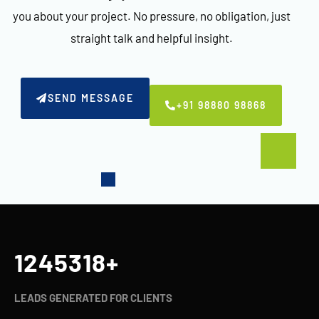
you about your project. No pressure, no obligation, just
straight talk and helpful insight.
SEND MESSAGE
+91 98880 98868
1245321
+
LEADS GENERATED FOR CLIENTS