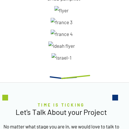
TIME IS TICKING
Let's Talk About your Project
No matter what stage you are in, we would love to talk to