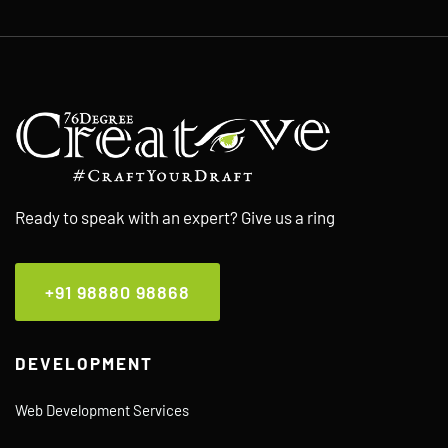
Ready to speak with an expert? Give us a ring
+91 98880 98868
DEVELOPMENT
Web Development Services