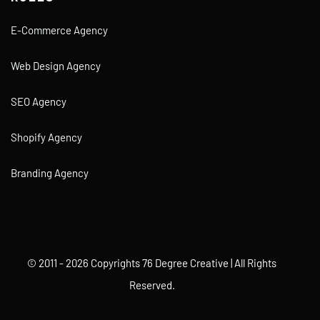
E-Commerce Agency
Web Design Agency
SEO Agency
Shopify Agency
Branding Agency
© 2011 - 2026 Copyrights 76 Degree Creative | All Rights
Reserved.