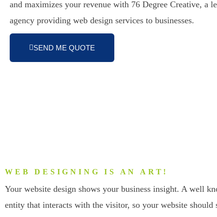
and maximizes your revenue with 76 Degree Creative, a l
agency providing web design services to businesses.
SEND ME QUOTE
WEB DESIGNING IS AN ART!
Your website design shows your business insight. A well k
entity that interacts with the visitor, so your website should 