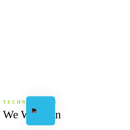
TECHNOLOGIES
We Work on