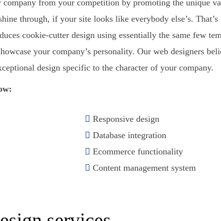
our company from your competition by promoting the unique va
shine through, if your site looks like everybody else’s. That’
uces cookie-cutter design using essentially the same few templ
to showcase your company’s personality. Our web designers bel
xceptional design specific to the character of your company.
now:
Responsive design
Database integration
Ecommerce functionality
Content management system
?
esign services