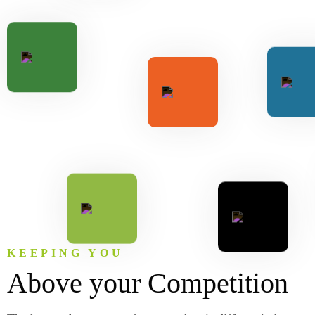
KEEPING YOU
Above your Competition