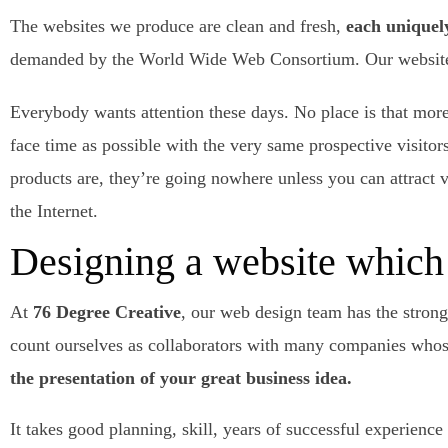
The websites we produce are clean and fresh,
each uniquel
demanded by the World Wide Web Consortium. Our websites a
Everybody wants attention these days. No place is that more
face time as possible with the very same prospective visito
products are, they’re going nowhere unless you can attract vi
the Internet.
Designing a website which 
At
76 Degree Creative
, our web design team has the strong
count ourselves as collaborators with many companies whose
the presentation of your great business idea.
It takes good planning, skill, years of successful experienc