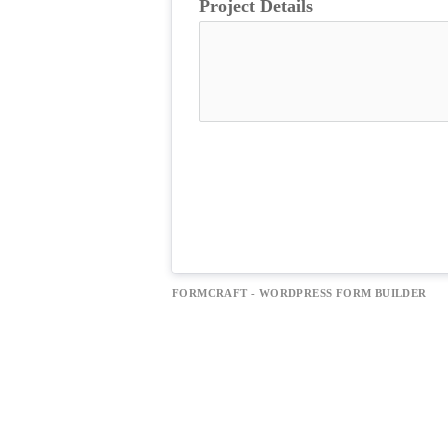
Project Details
FORMCRAFT - WORDPRESS FORM BUILDER