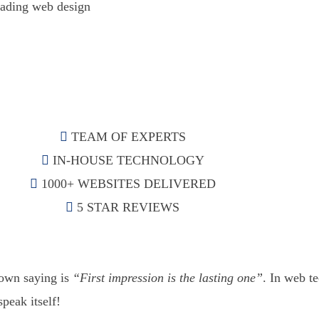
eading web design
TEAM OF EXPERTS
IN-HOUSE TECHNOLOGY
1000+ WEBSITES DELIVERED
5 STAR REVIEWS
nown saying is
“First impression is the lasting one”
. In web te
speak itself!