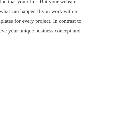
lue that you offer. But your website
s what can happen if you work with a
ates for every project. In contrast to
ieve your unique business concept and