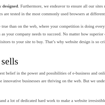
y designed
. Furthermore, we endeavor to ensure all our sites 
re tested in the most commonly used browsers at different 
 true than on the web, where your competition is doing everyt
rs as your company needs to succeed. No matter how superior 
sitors to your site to buy. That’s why website design is so cr
sells
est belief in the power and possibilities of e-business and on
 innovative businesses are thriving on the web. But we unde
e and a lot of dedicated hard work to make a website irresistib