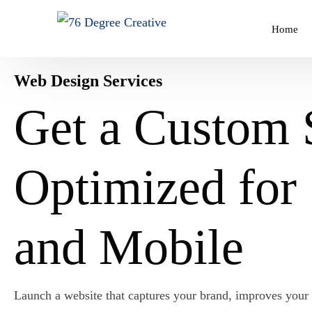
Home
Web Design Services
STARTING $176
Get a Custom 
Business Cards
WORDPRESS DEVELOPMENT
ABOUT US
Book Cover Design
Starting From $376
Optimized fo
About 76 Degree Creative
Infographic Design
Plans Start from $35.76/ Month!
Poster Design
and Mobile
Vector Illustration
Launch a website that captures your brand, improves your 