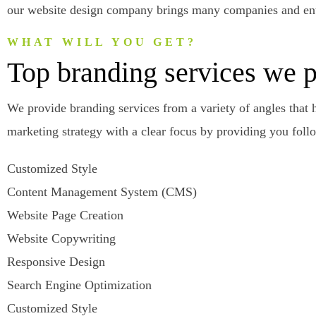
our website design company brings many companies and entr
WHAT WILL YOU GET?
Top branding services we 
We provide branding services from a variety of angles that 
marketing strategy with a clear focus by providing you foll
Customized Style
Content Management System (CMS)
Website Page Creation
Website Copywriting
Responsive Design
Search Engine Optimization
Customized Style