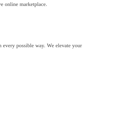
e online marketplace.
in every possible way. We elevate your