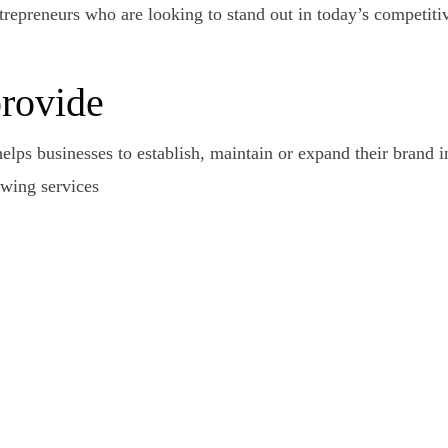
epreneurs who are looking to stand out in today’s competitiv
provide
helps businesses to establish, maintain or expand their brand 
owing services