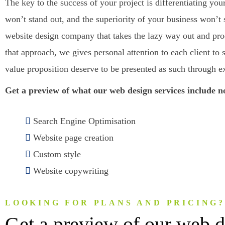
The key to the success of your project is differentiating y
won’t stand out, and the superiority of your business won’t 
website design company that takes the lazy way out and prod
that approach, we gives personal attention to each client 
value proposition deserve to be presented as such through e
Get a preview of what our web design services include 
Search Engine Optimisation
Website page creation
Custom style
Website copywriting
LOOKING FOR PLANS AND PRICING
Get a preview of our web d