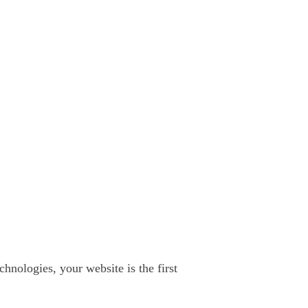
chnologies, your website is the first