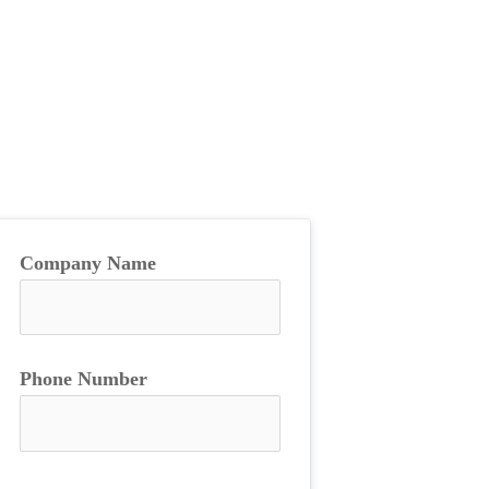
Company Name
Phone Number