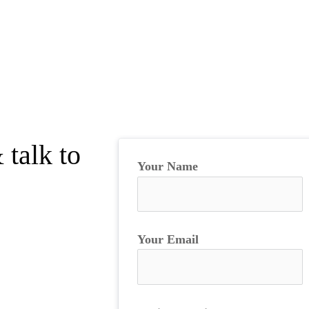
 talk to
Your Name
Your Email