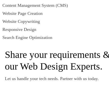
Content Management System (CMS)
Website Page Creation
Website Copywriting
Responsive Design
Search Engine Optimization
Share your requirements &
our Web Design Experts.
Let us handle your tech needs. Partner with us today.