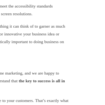
meet the accessibility standards
screen resolutions.
hing it can think of to garner as much
or innovative your business idea or
itically important to doing business on
line marketing, and we are happy to
rstand that
the key to success is all in
le to your customers. That’s exactly what