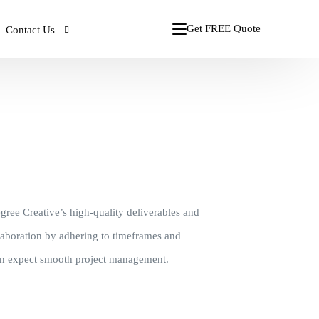
Get FREE Quote
Contact Us
gn
STARTING $376
ign
Print Ad Design
CALL: +91 98880 98868
CUSTOM WEBSITE
s
PPT Presentations
ment
6
Starting from $976
Call the Experts
lopment
Corporate Stationery
/ Month!
Plan Starts from $85.76/ Month
Magazine Design
gree Creative’s high-quality deliverables and
Packaging Design
llaboration by adhering to timeframes and
can expect smooth project management.