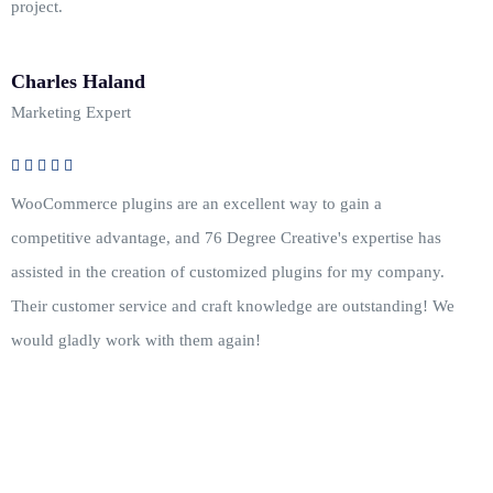
project.
Charles Haland
Marketing Expert
WooCommerce plugins are an excellent way to gain a
competitive advantage, and 76 Degree Creative's expertise has
assisted in the creation of customized plugins for my company.
Their customer service and craft knowledge are outstanding! We
would gladly work with them again!