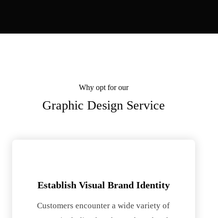
Why opt for our
Graphic Design Service
Establish Visual Brand Identity
Customers encounter a wide variety of