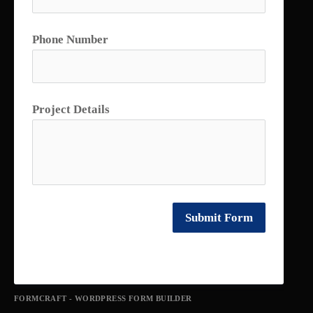
Phone Number
Project Details
Submit Form
FORMCRAFT - WORDPRESS FORM BUILDER