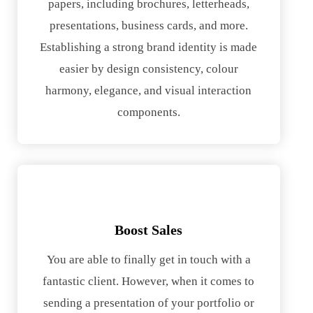
papers, including brochures, letterheads,
presentations, business cards, and more.
Establishing a strong brand identity is made
easier by design consistency, colour
harmony, elegance, and visual interaction
components.
Boost Sales
You are able to finally get in touch with a
fantastic client. However, when it comes to
sending a presentation of your portfolio or