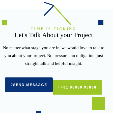
TIME IS TICKING
Let's Talk About your Project
No matter what stage you are in, we would love to talk to
you about your project. No pressure, no obligation, just
straight talk and helpful insight.
SEND MESSAGE
+91 98880 98868