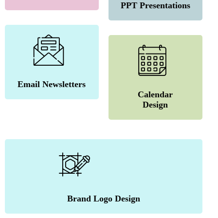
PPT Presentations
Email Newsletters
Calendar
Design
Brand Logo Design