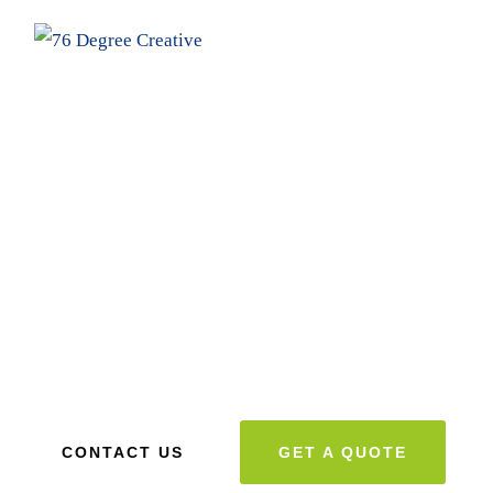
Designing Creative Designs for
Business Branding
We can assist you in streamlining and organizing your
website to ensure a proper web presence. Scroll down for
more information
CONTACT US
GET A QUOTE