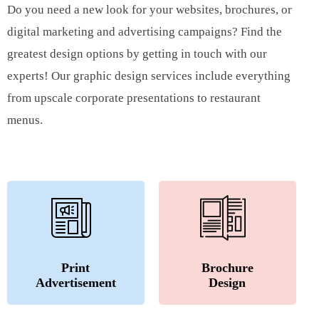
Do you need a new look for your websites, brochures, or
digital marketing and advertising campaigns? Find the
greatest design options by getting in touch with our
experts! Our graphic design services include everything
from upscale corporate presentations to restaurant
menus.
Print
Brochure
Advertisement
Design