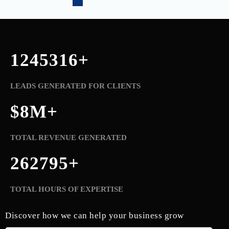
1245321
+
LEADS GENERATED FOR CLIENTS
$
8
M+
TOTAL REVENUE GENERATED
262800
+
TOTAL HOURS OF EXPERTISE
Discover how we can help your business grow