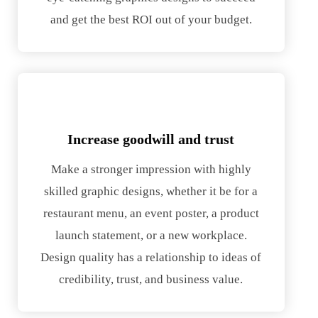
and get the best ROI out of your budget.
Increase goodwill and trust
Make a stronger impression with highly
skilled graphic designs, whether it be for a
restaurant menu, an event poster, a product
launch statement, or a new workplace.
Design quality has a relationship to ideas of
credibility, trust, and business value.