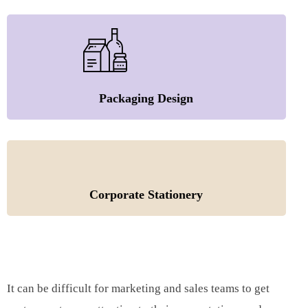
Packaging Design
Corporate Stationery
It can be difficult for marketing and sales teams to get