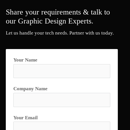
Share your requirements & talk to
our Graphic Design Experts.
Let us handle your tech needs. Partner with us today.
Your Name
Company Name
Your Email