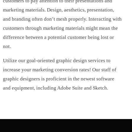
customers to pay attention to their presentations and
marketing materials. Design, aesthetics, presentation,
and branding often don’t mesh properly. Interacting with
customers through marketing materials might mean the
difference between a potential customer being lost or
not.
Utilize our goal-oriented graphic design services to
increase your marketing conversion rates! Our staff of
graphic designers is proficient in the newest software
and equipment, including Adobe Suite and Sketch.