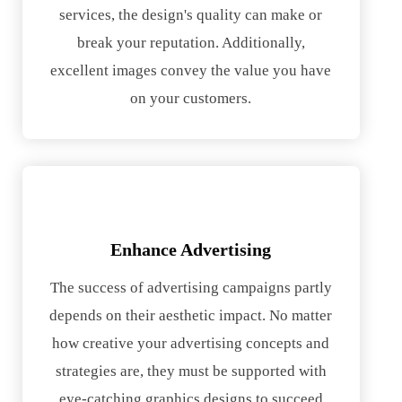
services, the design's quality can make or
break your reputation. Additionally,
excellent images convey the value you have
on your customers.
Enhance Advertising
The success of advertising campaigns partly
depends on their aesthetic impact. No matter
how creative your advertising concepts and
strategies are, they must be supported with
eye-catching graphics designs to succeed