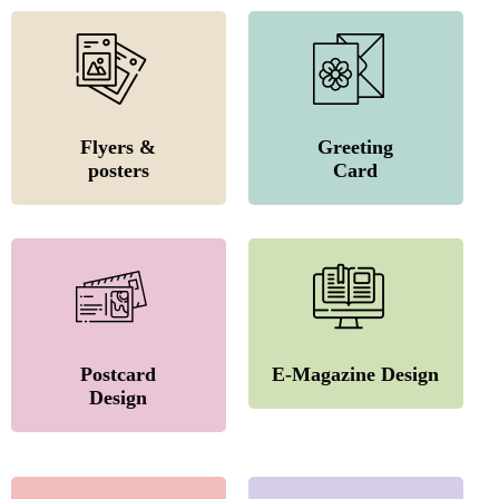
Flyers &
Greeting
posters
Card
Postcard
E-Magazine Design
Design