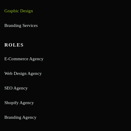
Graphic Design
Branding Services
ROLES
E-Commerce Agency
Web Design Agency
SEO Agency
Shopify Agency
Branding Agency