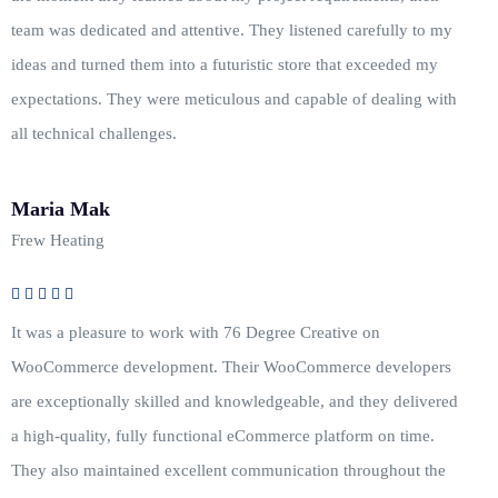
team was dedicated and attentive. They listened carefully to my
ideas and turned them into a futuristic store that exceeded my
expectations. They were meticulous and capable of dealing with
all technical challenges.
Maria Mak
Frew Heating
It was a pleasure to work with 76 Degree Creative on
WooCommerce development. Their WooCommerce developers
are exceptionally skilled and knowledgeable, and they delivered
a high-quality, fully functional eCommerce platform on time.
They also maintained excellent communication throughout the