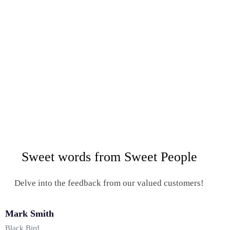
Sweet words from Sweet People
Delve into the feedback from our valued customers!
Mark Smith
Black Bird