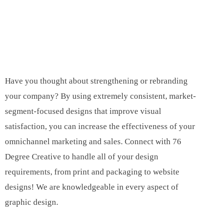
Have you thought about strengthening or rebranding
your company? By using extremely consistent, market-
segment-focused designs that improve visual
satisfaction, you can increase the effectiveness of your
omnichannel marketing and sales. Connect with 76
Degree Creative to handle all of your design
requirements, from print and packaging to website
designs! We are knowledgeable in every aspect of
graphic design.