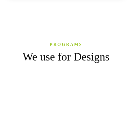
PROGRAMS
We use for Designs