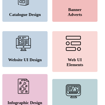
Banner
Catalogue Design
Adverts
Website UI Design
Web UI
Elements
Infographic Design