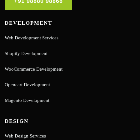
+91 98880 98868
DEVELOPMENT
Web Development Services
Shopify Development
WooCommerce Development
Opencart Development
Magento Development
DESIGN
Web Design Services