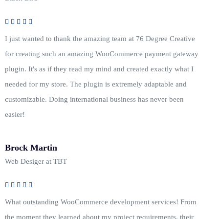
I just wanted to thank the amazing team at 76 Degree Creative
for creating such an amazing WooCommerce payment gateway
plugin. It's as if they read my mind and created exactly what I
needed for my store. The plugin is extremely adaptable and
customizable. Doing international business has never been
easier!
Brock Martin
Web Desiger at TBT
What outstanding WooCommerce development services! From
the moment they learned about my project requirements, their