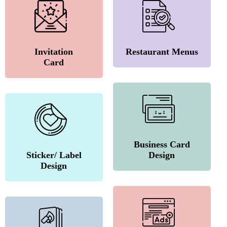
Invitation
Restaurant Menus
Card
Business Card
Sticker/ Label
Design
Design