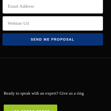
SEND ME PROPOSAL
Ready to speak with an expert? Give us a ring