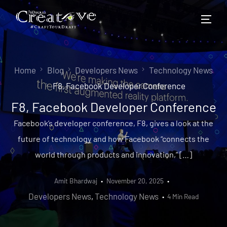
Home
Blog
Developers News
Technology News
F8, Facebook Developer Conference
F8, Facebook Developer Conference
Facebook’s developer conference, F8, gives a look at the
future of technology and how Facebook “connects the
world through products and innovation,” […]
Amit Bhardwaj
November 20, 2025
Developers News
,
Technology News
4 Min Read