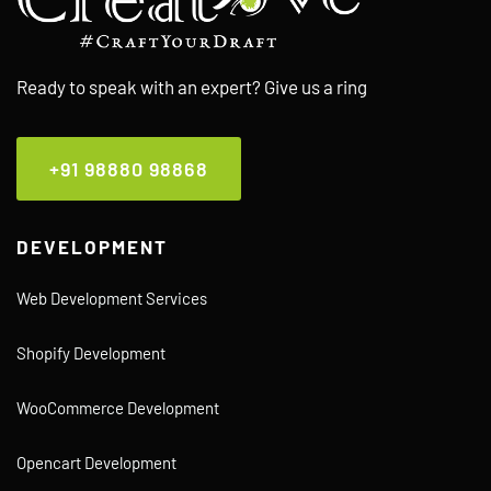
Ready to speak with an expert? Give us a ring
+91 98880 98868
DEVELOPMENT
Web Development Services
Shopify Development
WooCommerce Development
Opencart Development