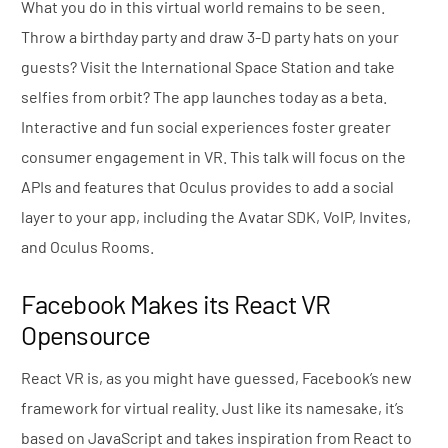
What you do in this virtual world remains to be seen.
Throw a birthday party and draw 3-D party hats on your
guests? Visit the International Space Station and take
selfies from orbit? The app launches today as a beta.
Interactive and fun social experiences foster greater
consumer engagement in VR. This talk will focus on the
APIs and features that Oculus provides to add a social
layer to your app, including the Avatar SDK, VoIP, Invites,
and Oculus Rooms.
Facebook Makes its React VR
Opensource
React VR is, as you might have guessed, Facebook’s new
framework for virtual reality. Just like its namesake, it’s
based on JavaScript and takes inspiration from React to