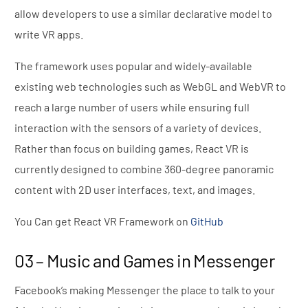
allow developers to use a similar declarative model to
write VR apps.
The framework uses popular and widely-available
existing web technologies such as WebGL and WebVR to
reach a large number of users while ensuring full
interaction with the sensors of a variety of devices.
Rather than focus on building games, React VR is
currently designed to combine 360-degree panoramic
content with 2D user interfaces, text, and images.
You Can get React VR Framework on
GitHub
03 – Music and Games in Messenger
Facebook’s making Messenger the place to talk to your