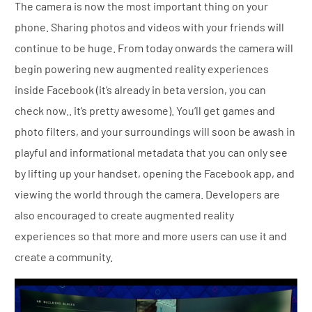
The camera is now the most important thing on your
phone. Sharing photos and videos with your friends will
continue to be huge. From today onwards the camera will
begin powering new augmented reality experiences
inside Facebook (it’s already in beta version, you can
check now.. it’s pretty awesome). You’ll get games and
photo filters, and your surroundings will soon be awash in
playful and informational metadata that you can only see
by lifting up your handset, opening the Facebook app, and
viewing the world through the camera. Developers are
also encouraged to create augmented reality
experiences so that more and more users can use it and
create a community.