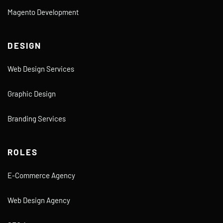
Magento Development
DESIGN
Web Design Services
Graphic Design
Branding Services
ROLES
E-Commerce Agency
Web Design Agency