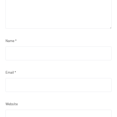
Name
*
Email
*
Website