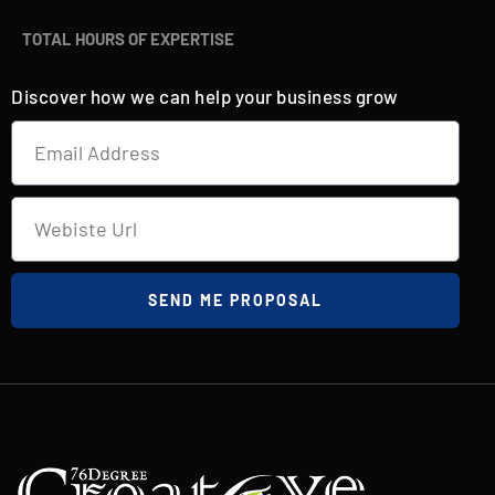
TOTAL HOURS OF EXPERTISE
Discover how we can help your business grow
SEND ME PROPOSAL