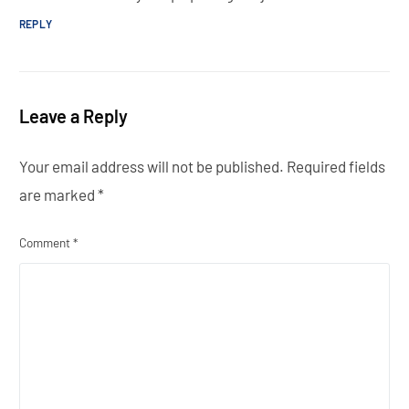
REPLY
Leave a Reply
Your email address will not be published.
Required fields
are marked
*
Comment
*