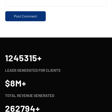
1245321
+
LEADS GENERATED FOR CLIENTS
$
8
M+
TOTAL REVENUE GENERATED
262800
+