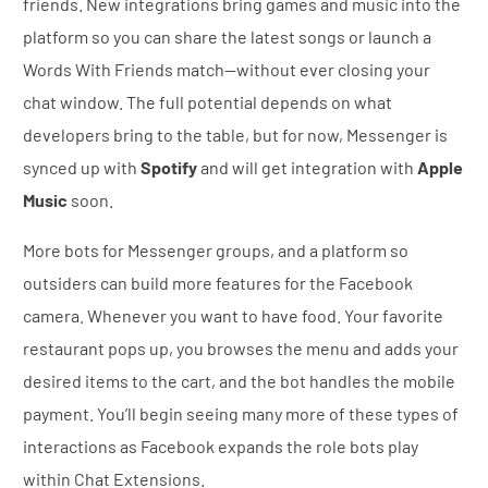
friends. New integrations bring games and music into the
platform so you can share the latest songs or launch a
Words With Friends match—without ever closing your
chat window. The full potential depends on what
developers bring to the table, but for now, Messenger is
synced up with
Spotify
and will get integration with
Apple
Music
soon.
More bots for Messenger groups, and a platform so
outsiders can build more features for the Facebook
camera. Whenever you want to have food. Your favorite
restaurant pops up, you browses the menu and adds your
desired items to the cart, and the bot handles the mobile
payment. You’ll begin seeing many more of these types of
interactions as Facebook expands the role bots play
within Chat Extensions.