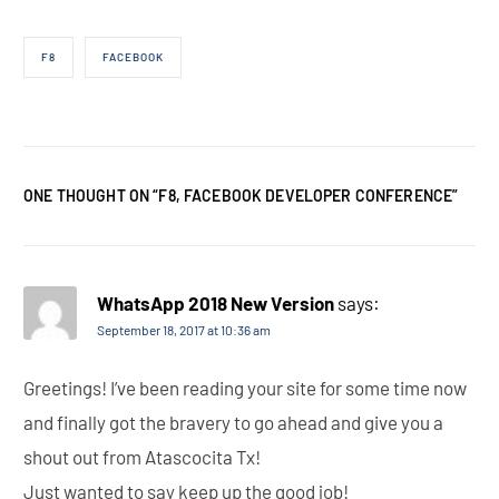
F8
FACEBOOK
ONE THOUGHT ON “
F8, FACEBOOK DEVELOPER CONFERENCE
”
WhatsApp 2018 New Version
says:
September 18, 2017 at 10:36 am
Greetings! I’ve been reading your site for some time now
and finally got the bravery to go ahead and give you a
shout out from Atascocita Tx!
Just wanted to say keep up the good job!