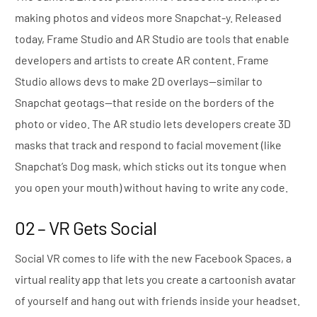
making photos and videos more Snapchat-y. Released
today, Frame Studio and AR Studio are tools that enable
developers and artists to create AR content. Frame
Studio allows devs to make 2D overlays—similar to
Snapchat geotags—that reside on the borders of the
photo or video. The AR studio lets developers create 3D
masks that track and respond to facial movement (like
Snapchat’s Dog mask, which sticks out its tongue when
you open your mouth) without having to write any code.
02 – VR Gets Social
Social VR comes to life with the new Facebook Spaces, a
virtual reality app that lets you create a cartoonish avatar
of yourself and hang out with friends inside your headset.