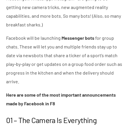
getting new camera tricks, new augmented reality
capabilities, and more bots. So many bots! (Also, so many
breakfast sharks.)
Facebook will be launching
Messenger bots
for group
chats. These will let you and multiple friends stay up to
date via newsbots that share a ticker of a sport’s match
play-by-play or get updates on a group food order such as
progress in the kitchen and when the delivery should
arrive.
Here are some of the most important announcements
made by Facebook in F8
01 – The Camera Is Everything