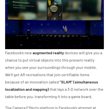
Facebook’s new
augmented reality
devices will give you a
chance to put virtual objects into this present reality
when you see your surroundings through your mobile.
We’ll get AR recreations that join certifiable items
because of an innovation called
“SLAM” (simultaneous
localization and mapping)
that lays a 3-D network over the
table before you, transforming it into a game board.
The Camera Effects platform is Facebook’s attempt at