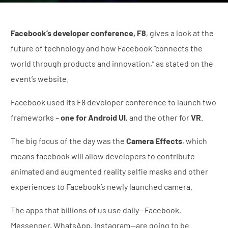
Facebook’s developer conference, F8
, gives a look at the
future of technology and how Facebook “connects the
world through products and innovation,” as stated on the
event’s website.
Facebook used its F8 developer conference to launch two
frameworks –
one for Android UI
, and the other for
VR
.
The big focus of the day was the
Camera Effects
, which
means facebook will allow developers to contribute
animated and augmented reality selfie masks and other
experiences to Facebook’s newly launched camera.
The apps that billions of us use daily—Facebook,
Messenger, WhatsApp, Instagram—are going to be