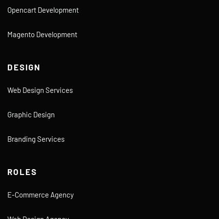
Opencart Development
Magento Development
DESIGN
Web Design Services
Graphic Design
Branding Services
ROLES
E-Commerce Agency
Web Design Agency