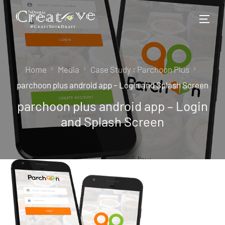
Home
Media
Case Study : Parchoon Plus
parchoon plus android app – Login and Splash Screen
parchoon plus android app – Login
and Splash Screen