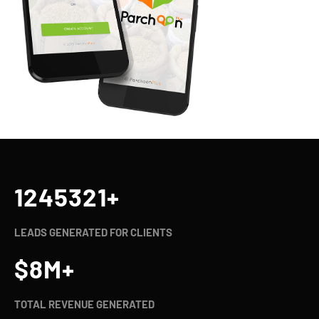
1245321
+
LEADS GENERATED FOR CLIENTS
$
8
M+
TOTAL REVENUE GENERATED