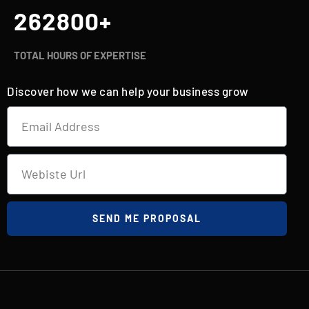
262800
+
TOTAL HOURS OF EXPERTISE
Discover how we can help your business grow
SEND ME PROPOSAL