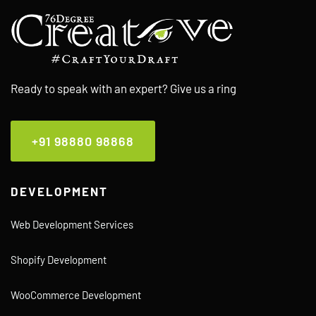
Ready to speak with an expert? Give us a ring
+91 98880 98868
DEVELOPMENT
Web Development Services
Shopify Development
WooCommerce Development