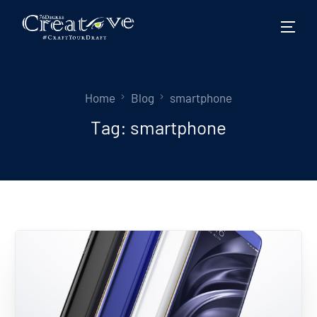
Home
Blog
smartphone
Tag:
smartphone