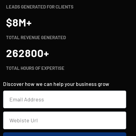
LEADS GENERATED FOR CLIENTS
$
8
M+
TOTAL REVENUE GENERATED
262800
+
TOTAL HOURS OF EXPERTISE
Discover how we can help your business grow