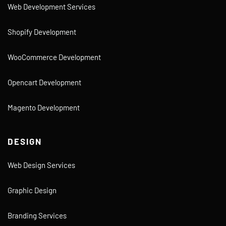
Web Development Services
Shopify Development
WooCommerce Development
Opencart Development
Magento Development
DESIGN
Web Design Services
Graphic Design
Branding Services