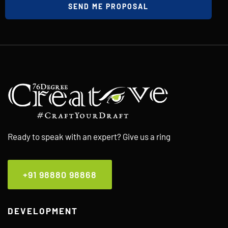
SEND ME PROPOSAL
Ready to speak with an expert? Give us a ring
+91 98880 98868
DEVELOPMENT