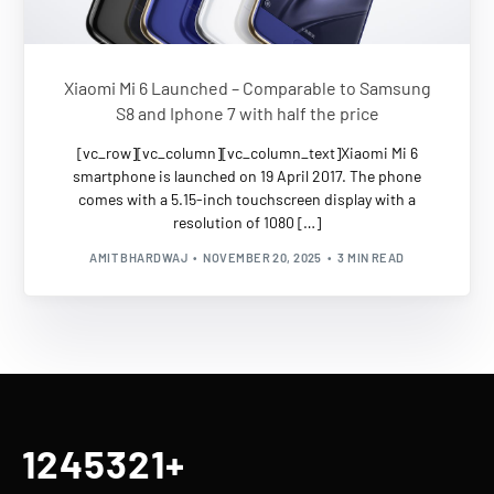
Xiaomi Mi 6 Launched – Comparable to Samsung
S8 and Iphone 7 with half the price
[vc_row][vc_column][vc_column_text]Xiaomi Mi 6
smartphone is launched on 19 April 2017. The phone
comes with a 5.15-inch touchscreen display with a
resolution of 1080 […]
AMIT BHARDWAJ
NOVEMBER 20, 2025
3 MIN READ
1245321
+