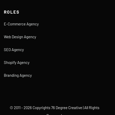
ROLES
E-Commerce Agency
Web Design Agency
SEO Agency
Shopify Agency
Branding Agency
© 2011 - 2026 Copyrights 76 Degree Creative | All Rights